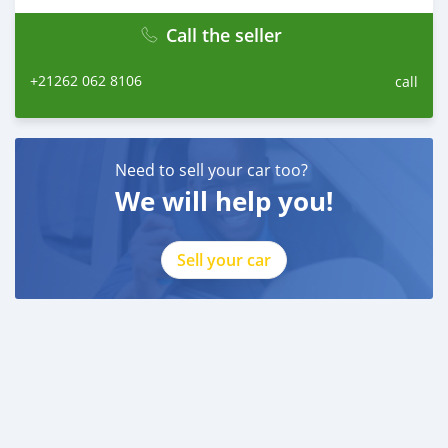
Call the seller
+21262 062 8106
call
Need to sell your car too?
We will help you!
Sell your car