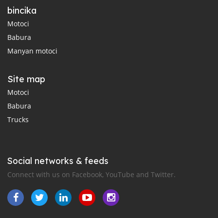
bincika
Motoci
Babura
Manyan motoci
Site map
Motoci
Babura
Trucks
Social networks & feeds
Connect with us on Facebook, YouTube and Twitter.