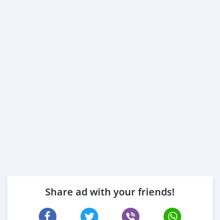
Share ad with your friends!