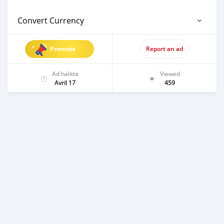
Convert Currency
Promote
Report an ad
Ad halitta
Viewed
Avril 17
459