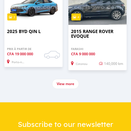
3
4
2025 BYD QIN L
2015 RANGE ROVER
EVOQUE
PRIX À PARTIR DE
FARASHI
CFA
19 000 000
CFA
9 000 000
Porto-novo
140,000 km
Cotonou
View more
Subscribe to our newsletter