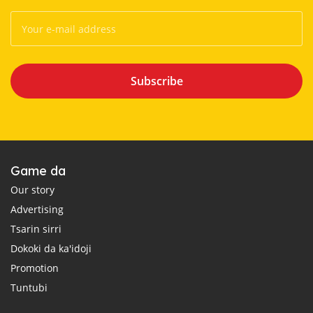
Subscribe
Game da
Our story
Advertising
Tsarin sirri
Dokoki da ka'idoji
Promotion
Tuntubi