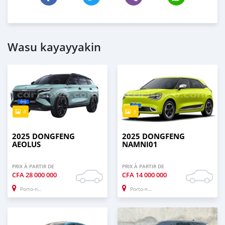
Wasu kayayyakin
4
3
2025 DONGFENG
2025 DONGFENG
AEOLUS
NAMNI01
PRIX À PARTIR DE
PRIX À PARTIR DE
CFA
28 000 000
CFA
14 000 000
Porto-novo
Porto-novo