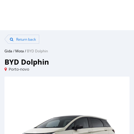
Return back
Gida
/
Mota
/
BYD Dolphin
BYD Dolphin
Porto-novo