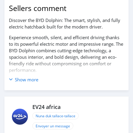
Sellers comment
Discover the BYD Dolphin: The smart, stylish, and fully
electric hatchback built for the modern driver.
Experience smooth, silent, and efficient driving thanks
to its powerful electric motor and impressive range. The
BYD Dolphin combines cutting-edge technology, a
spacious interior, and bold design, delivering an eco-
friendly ride without compromising on comfort or
performance.
Show more
Contact us today to book your test drive!
EV24 africa
Nuna duk tallace-tallace
Envoyer un message