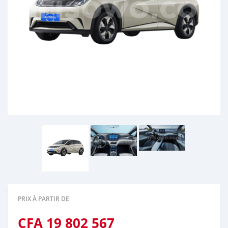
PRIX À PARTIR DE
CFA
19 802 567