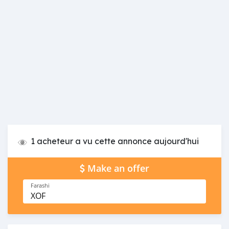
1 acheteur a vu cette annonce aujourd'hui
Make an offer
Farashi
XOF