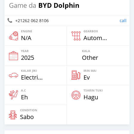
BYD Dolphin
Game da
+21262 062 8106
call
ENGINE
GEARBOX
N/A
Automatic
YEAR
KALA
2025
Other
KALAR JIKI
IRIN MAI
Electric EV
Ev
A.C
TSARIN TUKI
Eh
Hagu
CONDITION
Sabo