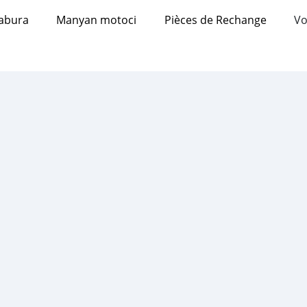
abura
Manyan motoci
Pièces de Rechange
Vo