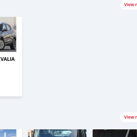
View 
EVALIA
View 