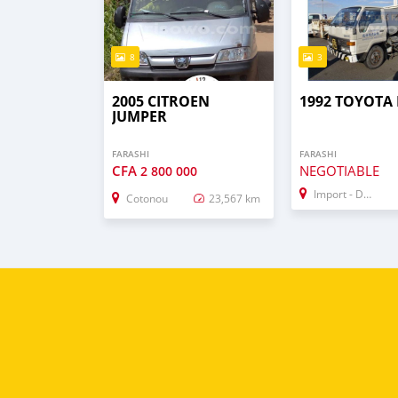
8
3
2005 CITROEN
1992 TOYOTA
JUMPER
FARASHI
FARASHI
CFA
NEGOTIABLE
2 800 000
Import - Dubai
Cotonou
23,567 km