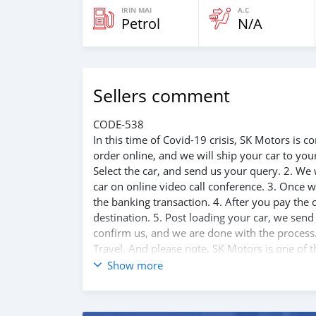
IRIN MAI
A.C
Petrol
N/A
Sellers comment
CODE-538
In this time of Covid-19 crisis, SK Motors is
order online, and we will ship your car to yo
Select the car, and send us your query. 2. We 
car on online video call conference. 3. Once w
the banking transaction. 4. After you pay the
destination. 5. Post loading your car, we sen
confirm us, and we are done with the process.
Travel. And please note, SK Motors is one of 
customer satisfaction. We are always here, to
Show more