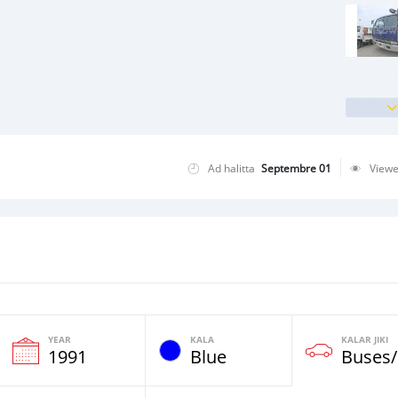
Ad halitta
Septembre 01
View
YEAR
KALA
KALAR JIKI
1991
Blue
Buses