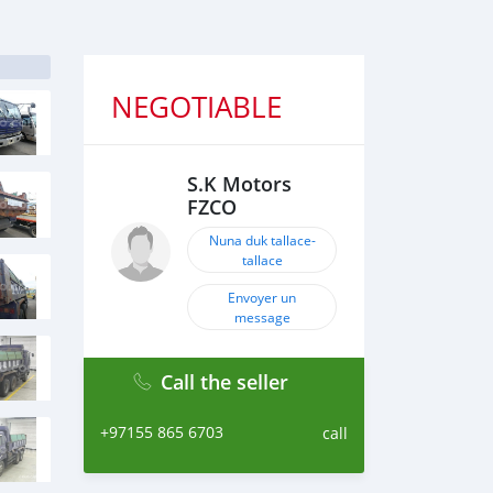
NEGOTIABLE
S.K Motors
FZCO
Nuna duk tallace-
tallace
Envoyer un
message
Call the seller
+97155 865 6703
call