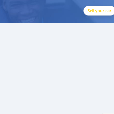
Sell your car