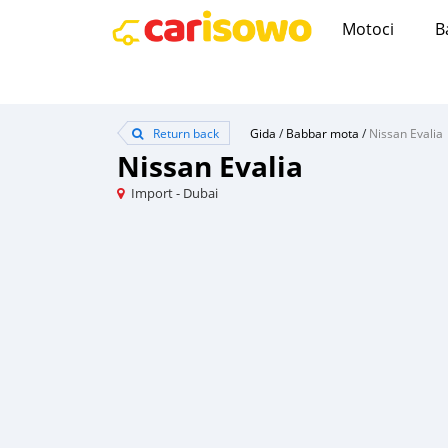
Motoci
B
Return back
Gida
/
Babbar mota
/
Nissan Evalia
Nissan Evalia
Import - Dubai