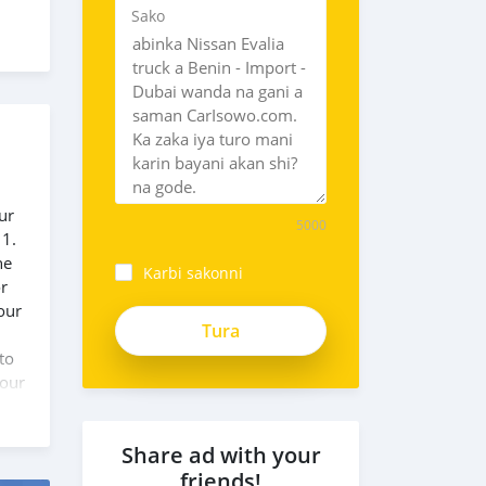
Sako
ur
5000
 1.
he
Karbi sakonni
or
our
zsEoLsRy4sX3i6rN8gQt
to
 our
Share ad with your
friends!