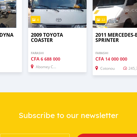
4
22
 DYNA
2009 TOYOTA
2011 MERCEDES‒
COASTER
SPRINTER
FARASHI
FARASHI
CFA
CFA
6 688 000
14 000 000
Abomey Calavi
Cotonou
245,
Subscribe to our newsletter