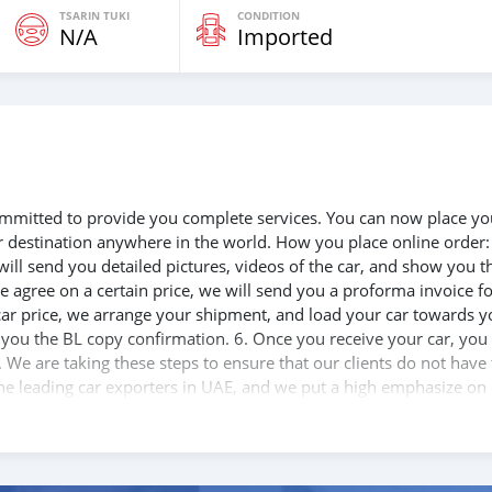
TSARIN TUKI
CONDITION
N/A
Imported
 committed to provide you complete services. You can now place yo
ur destination anywhere in the world. How you place online order:
will send you detailed pictures, videos of the car, and show you t
e agree on a certain price, we will send you a proforma invoice f
 car price, we arrange your shipment, and load your car towards y
d you the BL copy confirmation. 6. Once you receive your car, you
 We are taking these steps to ensure that our clients do not have 
the leading car exporters in UAE, and we put a high emphasize on
 help you, and guide you towards the