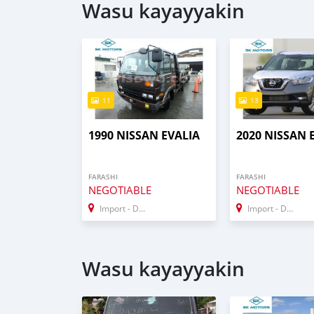
Wasu kayayyakin
11
13
1990 NISSAN EVALIA
2020 NISSAN 
FARASHI
FARASHI
NEGOTIABLE
NEGOTIABLE
Import - Dubai
Import - Dubai
Wasu kayayyakin