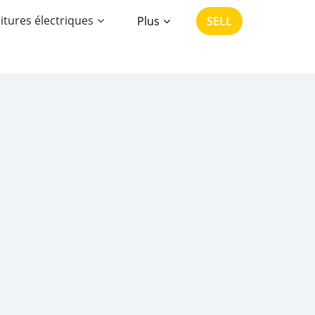
itures électriques
Plus
SELL