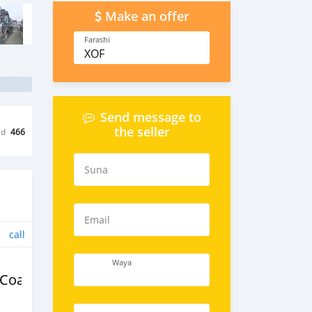
Make an offer
Farashi
XOF
Send message to
the seller
ed
466
Suna
Email
call
Waya
/Coaches