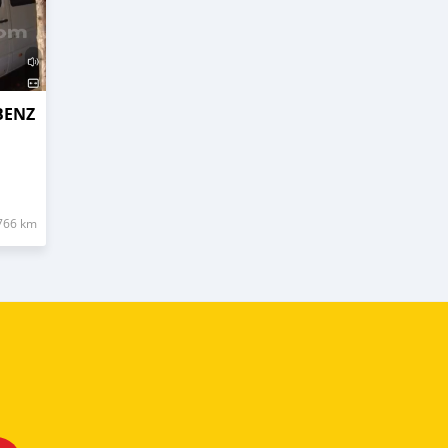
BENZ
766 km