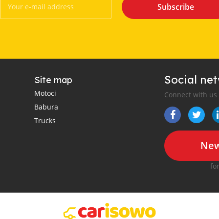
Subscribe
Social ne
Site map
Motoci
Connect with us
Babura
Trucks
New
fo