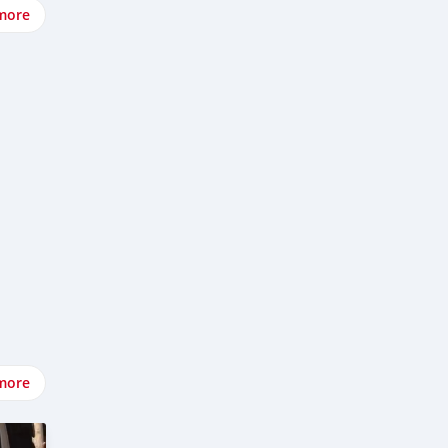
more
more