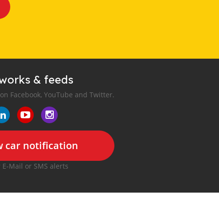
tworks & feeds
 on Facebook, YouTube and Twitter.
 car notification
r E-Mail or SMS alerts