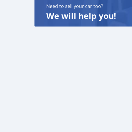
Need to sell your car too?
We will help you!