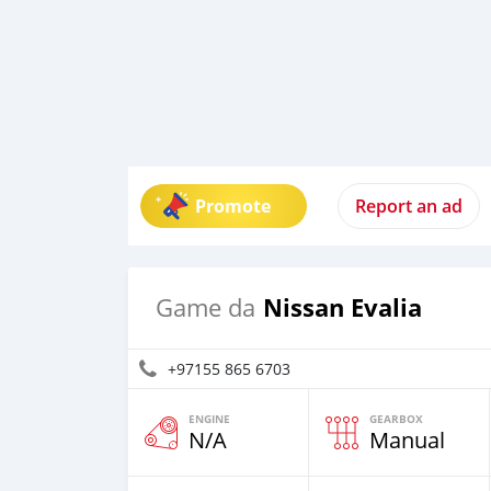
Promote
Report an ad
Nissan Evalia
Game da
+97155 865 6703
ENGINE
GEARBOX
N/A
Manual