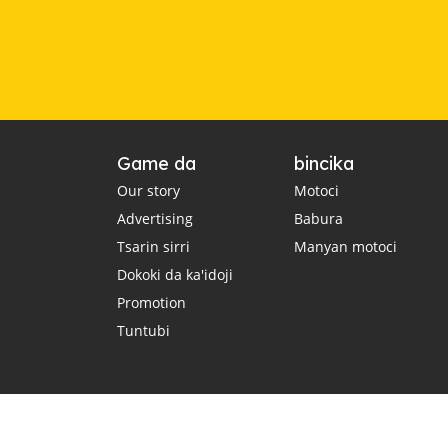
Game da
bincika
Our story
Motoci
Advertising
Babura
Tsarin sirri
Manyan motoci
Dokoki da ka'idoji
Promotion
Tuntubi