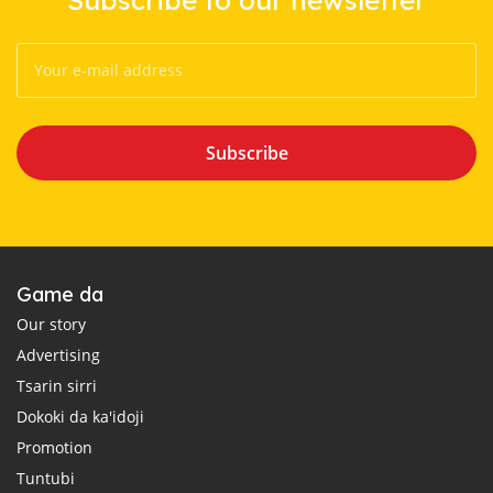
Subscribe
Game da
Our story
Advertising
Tsarin sirri
Dokoki da ka'idoji
Promotion
Tuntubi