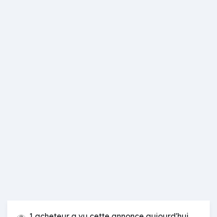
1 acheteur a vu cette annonce aujourd'hui