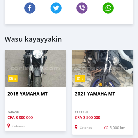
Wasu kayayyakin
4
5
2018 YAMAHA MT
2021 YAMAHA MT
FARASHI
FARASHI
CFA
3 800 000
CFA
3 500 000
Cotonou
5,000 km
Cotonou