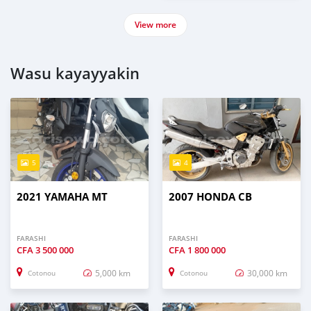
View more
Wasu kayayyakin
5
4
2021 YAMAHA MT
2007 HONDA CB
FARASHI
FARASHI
CFA
3 500 000
CFA
1 800 000
5,000 km
30,000 km
Cotonou
Cotonou