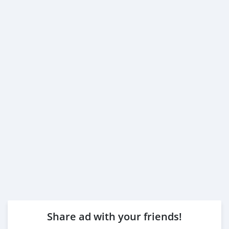
Share ad with your friends!