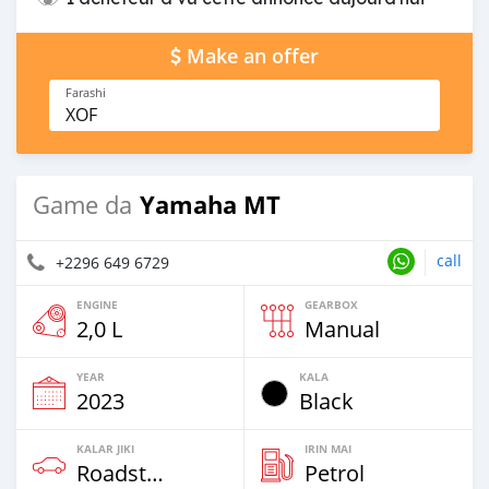
Make an offer
Farashi
XOF
Yamaha MT
Game da
call
+2296 649 6729
ENGINE
GEARBOX
2,0 L
Manual
YEAR
KALA
2023
Black
KALAR JIKI
IRIN MAI
Roadster
Petrol