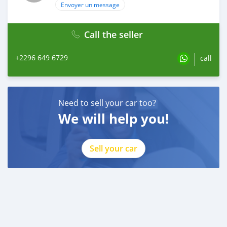
Envoyer un message
Call the seller
+2296 649 6729
call
Need to sell your car too?
We will help you!
Sell your car