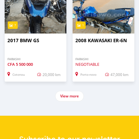
7
1
2017 BMW GS
2008 KAWASAKI ER-6N
FARASHI
FARASHI
CFA
5 500 000
NEGOTIABLE
20,000 km
47,000 km
Cotonou
Porto-novo
View more
Subscribe to our newsletter