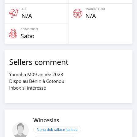
A.C
TSARIN TUKI
N/A
N/A
CONDITION
Sabo
Sellers comment
Yamaha M09 année 2023
Dispo au Bénin à Cotonou
Inbox si intéressé
Winceslas
Nuna duk tallace-tallace