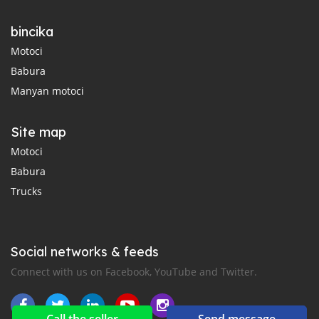
bincika
Motoci
Babura
Manyan motoci
Site map
Motoci
Babura
Trucks
Social networks & feeds
Connect with us on Facebook, YouTube and Twitter.