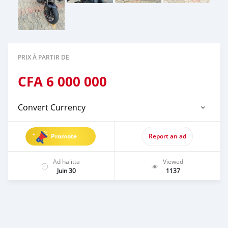
PRIX À PARTIR DE
CFA
6 000 000
Convert Currency
Promote
Report an ad
Ad halitta
Viewed
Juin 30
1137