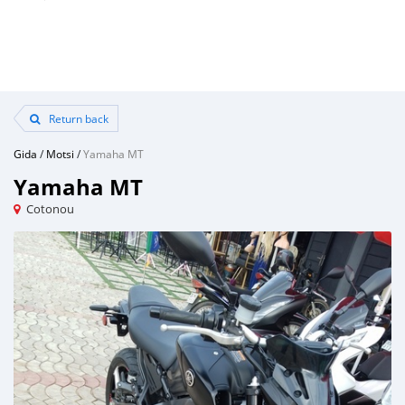
Return back
Gida
/
Motsi
/
Yamaha MT
Yamaha MT
Cotonou